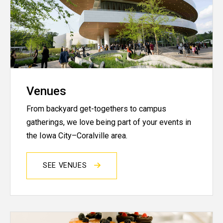
Venues
From backyard get-togethers to campus
gatherings, we love being part of your events in
the Iowa City–Coralville area.
SEE VENUES