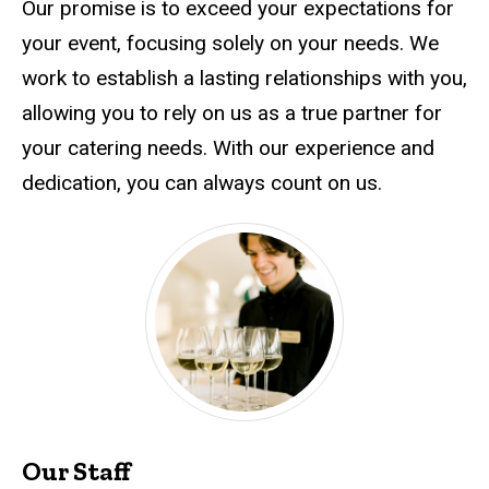
Our promise is to exceed your expectations for
your event, focusing solely on your needs. We
work to establish a lasting relationships with you,
allowing you to rely on us as a true partner for
your catering needs. With our experience and
dedication, you can always count on us.
Our Staff