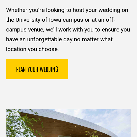
Whether you're looking to host your wedding on
the University of Iowa campus or at an off-
campus venue, we'll work with you to ensure you
have an unforgettable day no matter what
location you choose.
PLAN YOUR WEDDING