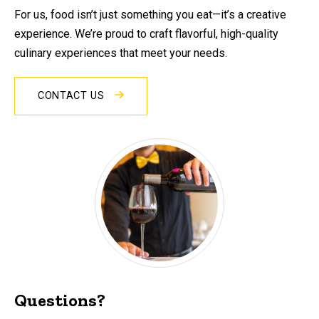
For us, food isn’t just something you eat—it’s a creative
experience. We’re proud to craft flavorful, high-quality
culinary experiences that meet your needs.
CONTACT US
Questions?