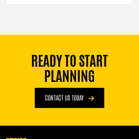
READY TO START
PLANNING
CONTACT US TODAY