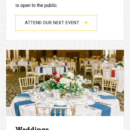
is open to the public.
ATTEND OUR NEXT EVENT
Weddings