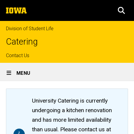
Skip
The
to
SEA
University
main
of
content
Iowa
Division of Student Life
Catering
Top
Contact Us
Site
links
MENU
Main
Navigation
University Catering is currently
undergoing a kitchen renovation
and has more limited availability
than usual. Please contact us at