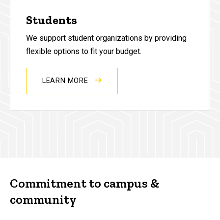
Students
We support student organizations by providing
flexible options to fit your budget.
LEARN MORE
Commitment to campus &
community