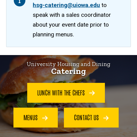
hsg-catering@uiowa.edu
to
speak with a sales coordinator
about your event date prior to
planning menus.
Home
University Housing and Dining
Catering
LUNCH WITH THE CHEFS
MENUS
CONTACT US