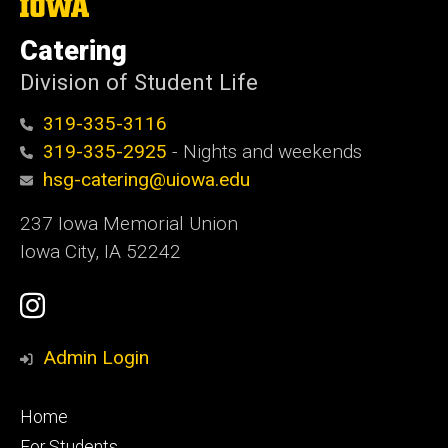
The
University
of
Catering
Iowa
Division of Student Life
319-335-3116
319-335-2925
- Nights and weekends
hsg-catering@uiowa.edu
237 Iowa Memorial Union
Iowa City, IA 52242
Social
Instagram
Media
Admin Login
Footer
Home
primary
For Students