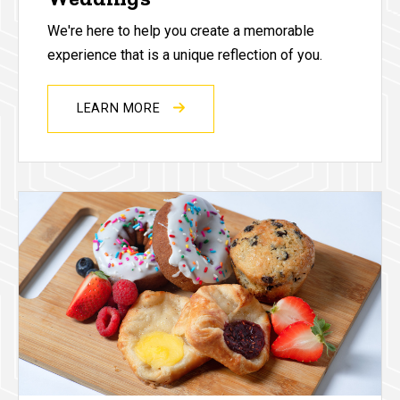
We're here to help you create a memorable
experience that is a unique reflection of you.
LEARN MORE