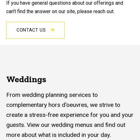
If you have general questions about our offerings and
can't find the answer on our site, please reach out.
CONTACT US
Weddings
From wedding planning services to
complementary hors d'oeuvres, we strive to
create a stress-free experience for you and your
guests. View our wedding menus and find out
more about what is included in your day.