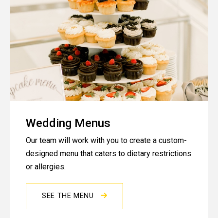
Wedding Menus
Our team will work with you to create a custom-
designed menu that caters to dietary restrictions
or allergies.
SEE THE MENU