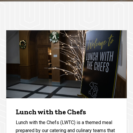
Lunch with the Chefs
Lunch with the Chefs (LWTC) is a themed meal
prepared by our catering and culinary teams that