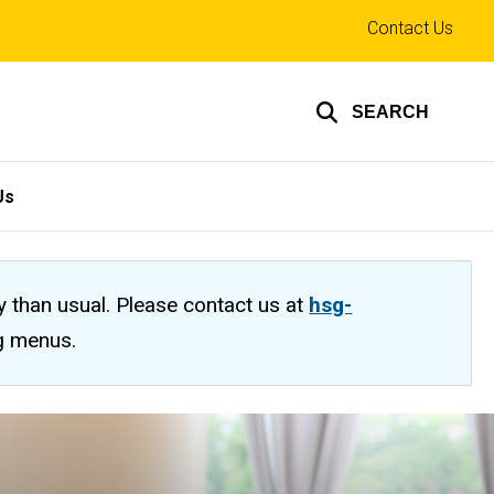
Top
Contact Us
links
SEARCH
Us
ty than usual. Please contact us at
hsg-
ng menus.