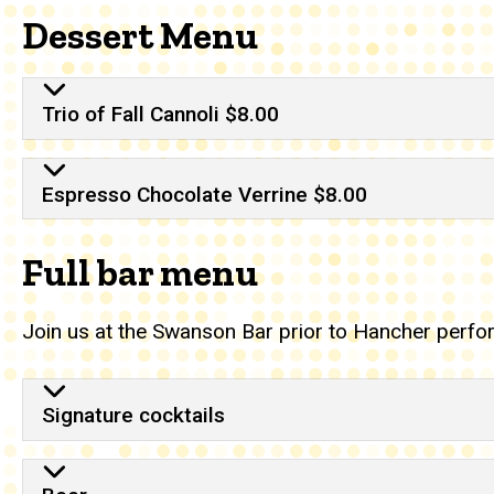
Dessert Menu
Trio of Fall Cannoli $8.00
Espresso Chocolate Verrine $8.00
Full bar menu
Join us at the Swanson Bar prior to Hancher perfo
Full bar menu
Signature cocktails