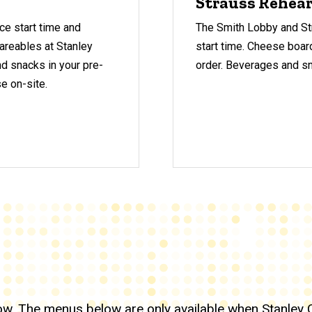
Strauss Rehear
ce start time and
The Smith Lobby and Str
areables at Stanley
start time.
Cheese board
nd snacks in your pre-
order. Beverages and sna
se on-site.
how. The menus below are only available when
Stanley 