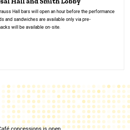
sal Hall and Smith Lobby
auss Hall bars will open an hour before the performance
s and sandwiches are available only via pre-
cks will be available on-site.
Café concessions is open.