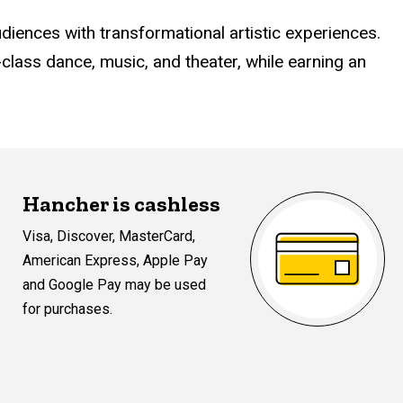
udiences with transformational artistic experiences.
lass dance, music, and theater, while earning an
Hancher is cashless
Visa, Discover, MasterCard,
American Express, Apple Pay
and Google Pay may be used
for purchases.