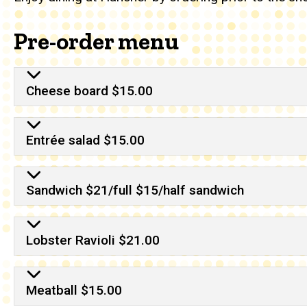
Pre-order menu
Cheese board $15.00
Entrée salad $15.00
Sandwich $21/full $15/half sandwich
Lobster Ravioli $21.00
Meatball $15.00