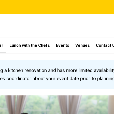
er
Lunch with the Chefs
Events
Venues
Contact 
ng a kitchen renovation and has more limited availabili
les coordinator about your event date prior to planni