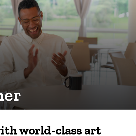
her
ith world-class art