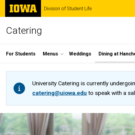
Skip
The
Division of Student Life
to
University
main
of
content
Iowa
Catering
Site
For Students
Menus
Weddings
Dining at Hanch
Main
Navigation
University Catering is currently undergoi
catering@uiowa.edu
to speak with a sa