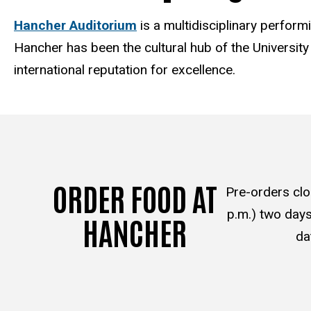
Hancher Auditorium
is a multidisciplinary perfor
Hancher has been the cultural hub of the Universit
international reputation for excellence.
ORDER FOOD AT
Pre-orders clo
p.m.) two days
HANCHER
da