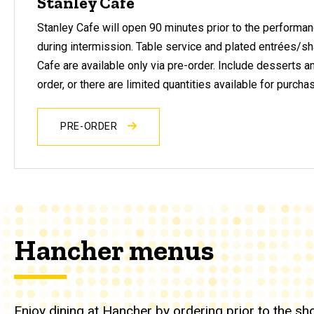
Stanley Cafe
Stanley Cafe will open 90 minutes prior to the performan
during intermission. Table service and plated entrées/sh
Cafe are available only via pre-order. Include desserts a
order, or there are limited quantities available for purcha
PRE-ORDER
Hancher menus
Enjoy dining at Hancher by ordering prior to the s