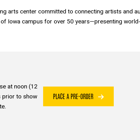
ming arts center committed to connecting artists and a
y of Iowa campus for over 50 years—presenting world-c
se at noon (12
PLACE A PRE-ORDER
 prior to show
te.