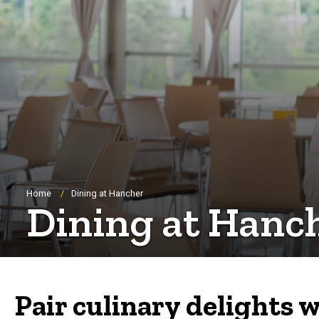
Breadcrumb
Home
Dining at Hancher
Dining at Hanc
Pair culinary delights w