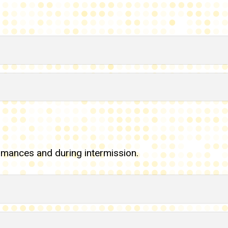
rmances and during intermission.