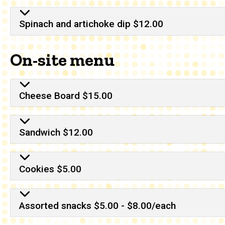
Spinach and artichoke dip $12.00
On-site menu
Cheese Board $15.00
Sandwich $12.00
Cookies $5.00
Assorted snacks $5.00 - $8.00/each