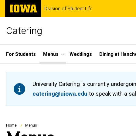
Skip
The
Division of Student Life
to
University
main
of
content
Iowa
Catering
Site
For Students
Menus
Weddings
Dining at Hanch
Main
Navigation
University Catering is currently undergoi
catering@uiowa.edu
to speak with a sa
Breadcrumb
Home
Menus