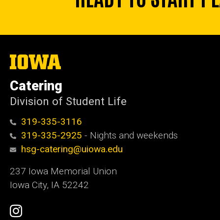
The
University
of
Catering
Iowa
Division of Student Life
319-335-3116
319-335-2925
- Nights and weekends
hsg-catering@uiowa.edu
237 Iowa Memorial Union
Iowa City, IA 52242
Social
Instagram