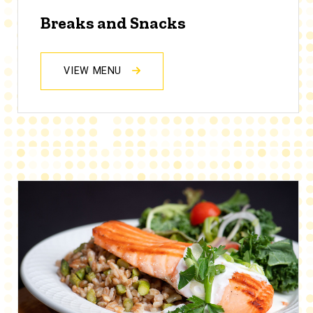
Breaks and Snacks
VIEW MENU