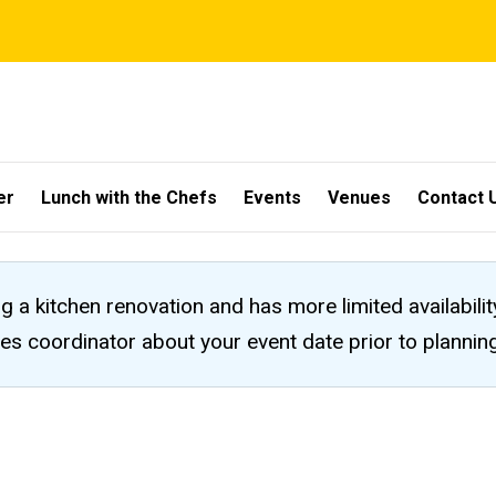
er
Lunch with the Chefs
Events
Venues
Contact 
ng a kitchen renovation and has more limited availabili
les coordinator about your event date prior to planni