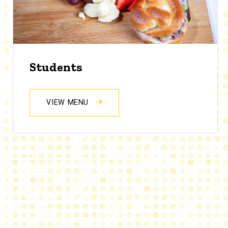
Students
VIEW MENU