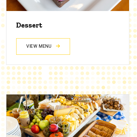
Dessert
VIEW MENU