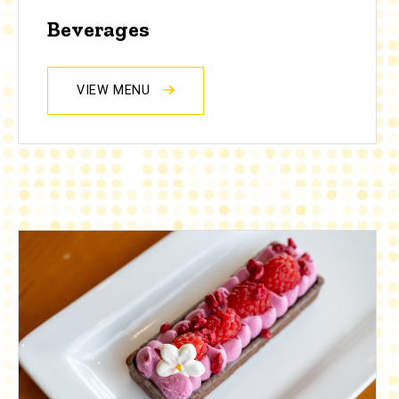
Beverages
VIEW MENU