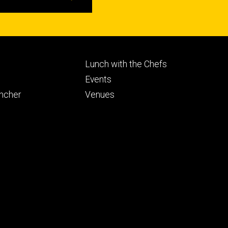
Footer
Lunch with the Chefs
ry
tertiary
Events
ancher
Venues