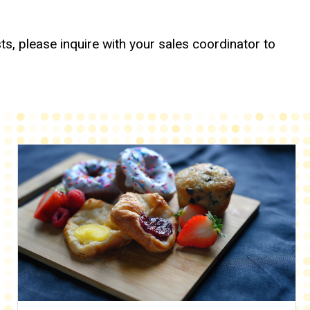
ts, please inquire with your sales coordinator to