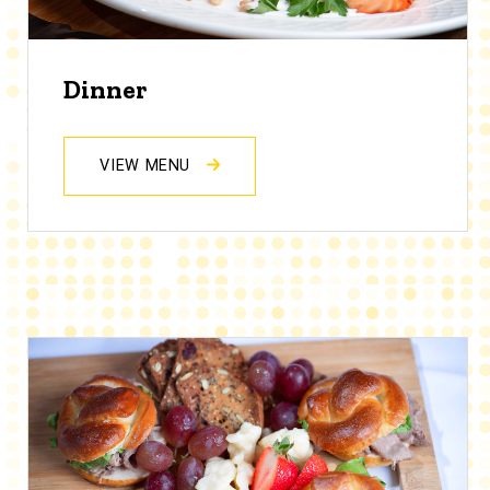
Dinner
VIEW MENU