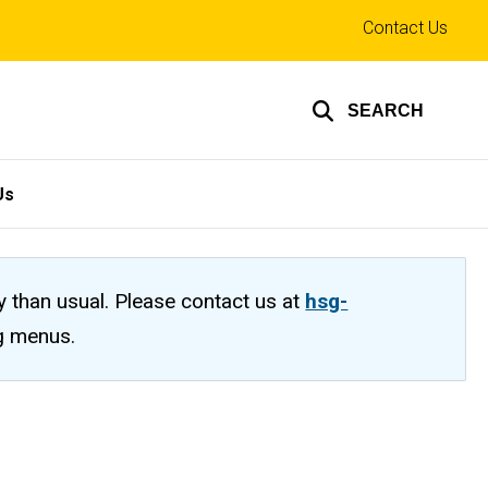
Top
Contact Us
links
SEARCH
Us
ty than usual. Please contact us at
hsg-
ng menus.