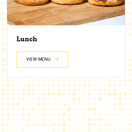
Lunch
VIEW MENU