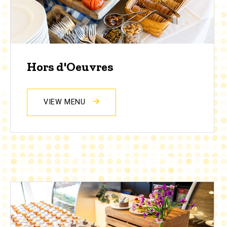
Hors d'Oeuvres
VIEW MENU