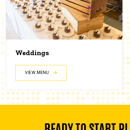
Weddings
VIEW MENU
READY TO START P