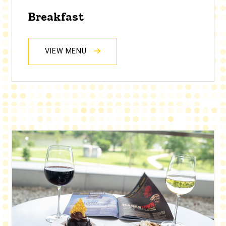
Breakfast
VIEW MENU