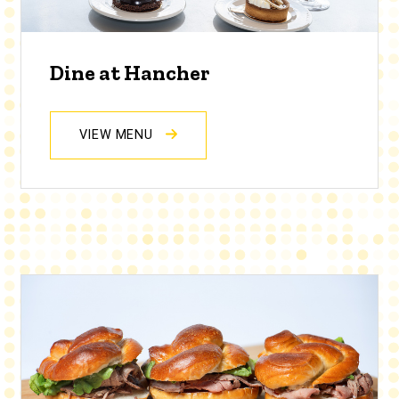
Dine at Hancher
VIEW MENU