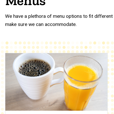
Menus
Catering menus
We have a plethora of menu options to fit different
make sure we can accommodate.