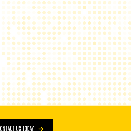
ONTACT US TODAY