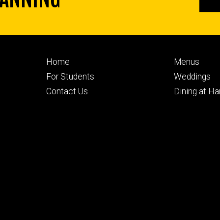
Footer
Footer
Home
Menus
primary
seconda
For Students
Weddings
Contact Us
Dining at H