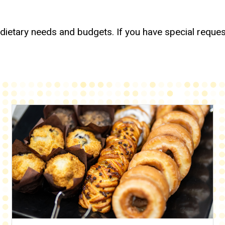
 dietary needs and budgets. If you have special reques