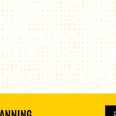
LANNING
C