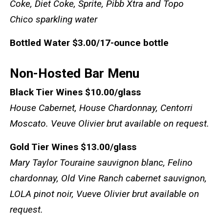
Coke, Diet Coke, Sprite, Pibb Xtra and Topo
Chico sparkling water
Bottled Water
$3.00/17-ounce bottle
Non-Hosted Bar Menu
Black Tier Wines
$10.00/glass
House Cabernet, House Chardonnay, Centorri
Moscato. Veuve Olivier brut available on request.
Gold Tier Wines
$13.00/glass
Mary Taylor Touraine sauvignon blanc,
Felino
chardonnay
,
Old Vine Ranch cabernet sauvignon
,
LOLA pinot noir
,
Vueve Olivier brut available on
request.