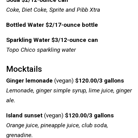
Coke, Diet Coke, Sprite and Pibb Xtra
Bottled Water
$2/17-ounce bottle
Sparkling Water
$3/12-ounce can
Topo Chico sparkling water
Mocktails
Ginger lemonade
(vegan)
$120.00/3 gallons
Lemonade, ginger simple syrup, lime juice, ginger
ale.
Island sunset
(vegan)
$120.00/3 gallons
Orange juice, pineapple juice, club soda,
grenadine.