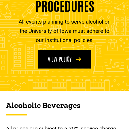
PROCEDURES
All events planning to serve alcohol on
the University of Iowa must adhere to
our institutional policies.
VIEW POLICY
Alcoholic Beverages
All prices are subject to a 20% service charge.