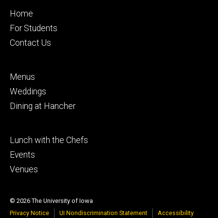
Footer
Home
primary
For Students
Contact Us
Footer
Menus
secondary
Weddings
Dining at Hancher
Footer
Lunch with the Chefs
tertiary
Events
Venues
© 2026 The University of Iowa
Privacy Notice
UI Nondiscrimination Statement
Accessibility