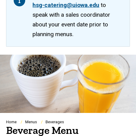
hsg-catering@uiowa.edu
to
speak with a sales coordinator
about your event date prior to
planning menus.
Breadcrumb
Home
Menus
Beverages
Beverage Menu