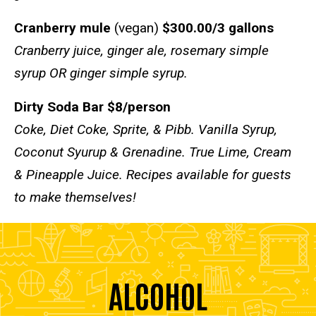
Cranberry mule
(vegan)
$300.00/3 gallons
Cranberry juice, ginger ale, rosemary simple
syrup OR ginger simple syrup.
Dirty Soda Bar $8/person
Coke, Diet Coke, Sprite, & Pibb. Vanilla Syrup,
Coconut Syurup & Grenadine. True Lime, Cream
& Pineapple Juice. Recipes available for guests
to make themselves!
ALCOHOL