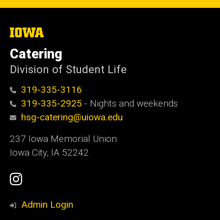
The
University
of
Catering
Iowa
Division of Student Life
319-335-3116
319-335-2925
- Nights and weekends
hsg-catering@uiowa.edu
237 Iowa Memorial Union
Iowa City, IA 52242
Social
Instagram
Media
Admin Login