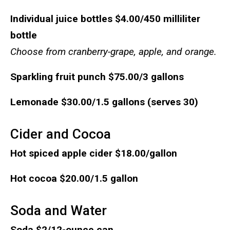
Individual juice bottles
$4.00/450 milliliter
bottle
Choose from cranberry-grape, apple, and orange.
Sparkling fruit punch
$75.00/3 gallons
Lemonade
$30.00/1.5 gallons (serves 30)
Cider and Cocoa
Hot spiced apple cider
$18.00/gallon
Hot cocoa
$20.00/1.5 gallon
Soda and Water
Soda
$2/12-ounce can