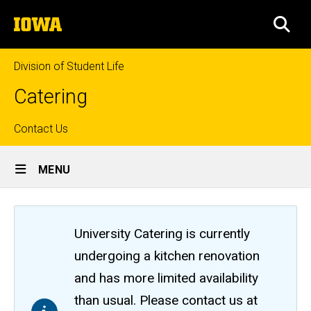
Skip
The
to
SEA
University
main
of
content
Iowa
Division of Student Life
Catering
Top
Contact Us
Site
links
MENU
Main
Navigation
University Catering is currently
undergoing a kitchen renovation
and has more limited availability
than usual. Please contact us at