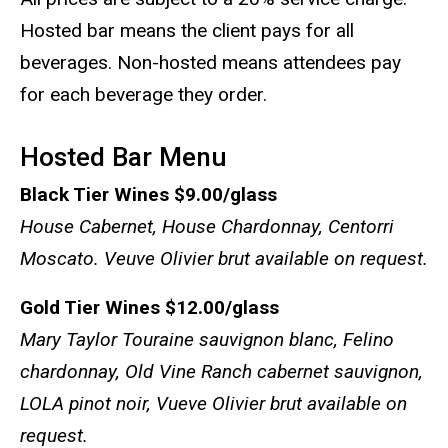
Hosted bar means the client pays for all
beverages. Non-hosted means attendees pay
for each beverage they order.
Hosted Bar Menu
Black Tier Wines
$9.00/glass
House Cabernet, House Chardonnay, Centorri
Moscato. Veuve Olivier brut available on request.
Gold Tier Wines
$12.00/glass
Mary Taylor Touraine sauvignon blanc,
Felino
chardonnay
,
Old Vine Ranch cabernet sauvignon
,
LOLA pinot noir
,
Vueve Olivier brut available on
request.