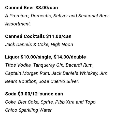
Canned Beer
$8.00/can
A Premium, Domestic, Seltzer and Seasonal Beer
Assortment.
Canned Cocktails
$11.00/can
Jack Daniels & Coke, High Noon
Liquor
$10.00/single, $14.00/double
Titos Vodka, Tanqueray Gin, Bacardi Rum,
Captain Morgan Rum, Jack Daniels Whiskey, Jim
Beam Bourbon, Jose Cuervo Silver.
Soda
$3.00/12-ounce can
Coke, Diet Coke, Sprite, Pibb Xtra and Topo
Chico Sparkling Water