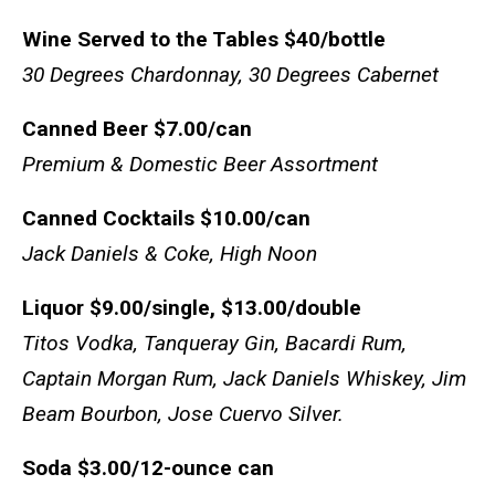
Wine Served to the Tables
$40/bottle
30 Degrees Chardonnay, 30 Degrees Cabernet
Canned Beer
$7.00/can
Premium & Domestic Beer Assortment
Canned Cocktails
$10.00/can
Jack Daniels & Coke, High Noon
Liquor
$9.00/single, $13.00/double
Titos Vodka, Tanqueray Gin, Bacardi Rum,
Captain Morgan Rum, Jack Daniels Whiskey, Jim
Beam Bourbon, Jose Cuervo Silver.
Soda
$3.00/12-ounce can