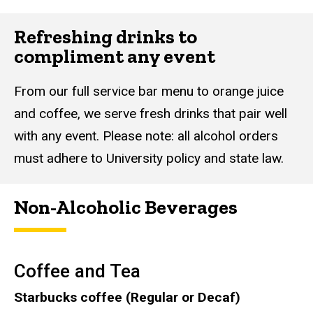
Refreshing drinks to
compliment any event
From our full service bar menu to orange juice
and coffee, we serve fresh drinks that pair well
with any event. Please note: all alcohol orders
must adhere to University policy and state law.
Non-Alcoholic Beverages
Coffee and Tea
Starbucks coffee (Regular or Decaf)