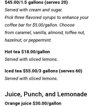
$45.00/1.5 gallons (serves 20)
Served with cream and sugar.
Pick three flavored syrups to enhance your
coffee bar for $5.00/gallon. Choose
from caramel, vanilla, almond, toffee nut,
hazelnut, or peppermint.
Hot tea
$18.00/gallon
Served with sliced lemons.
Iced tea
$55.00/3 gallons (serves 60)
Served with sliced lemons.
Juice, Punch, and Lemonade
Orange juice
$30.00/gallon