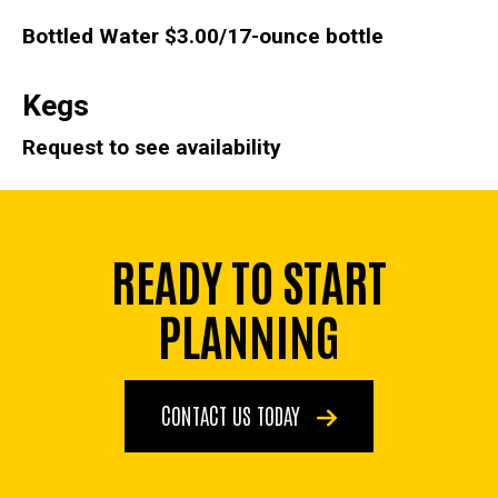
Bottled Water
$3.00/17-ounce bottle
Kegs
Request to see availability
READY TO START
PLANNING
CONTACT US TODAY