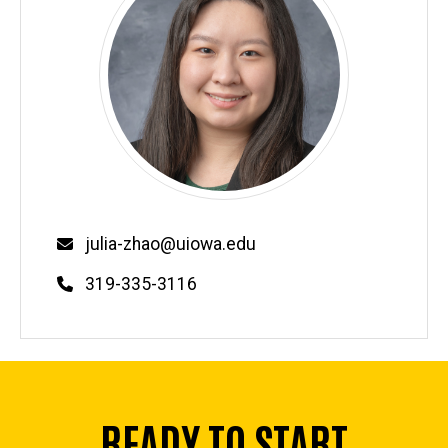
Email
julia-zhao@uiowa.edu
Phone
319-335-3116
READY TO START