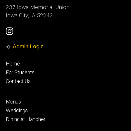
237 Iowa Memorial Union
Iowa City, IA 52242
Social
Instagram
Media
Admin Login
Footer
Home
primary
For Students
Contact Us
Footer
Menus
secondary
Weddings
Dining at Hancher