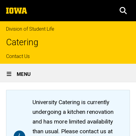
Skip
The
to
SEA
University
main
of
content
Iowa
Division of Student Life
Catering
Top
Contact Us
Site
links
MENU
Main
Navigation
University Catering is currently
undergoing a kitchen renovation
and has more limited availability
than usual. Please contact us at