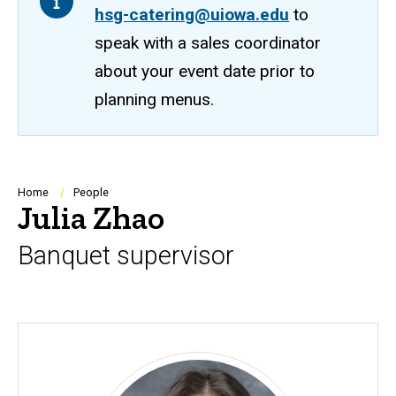
hsg-catering@uiowa.edu
to
speak with a sales coordinator
about your event date prior to
planning menus.
Breadcrumb
Home
People
Julia Zhao
Banquet supervisor