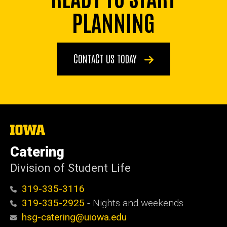
PLANNING
CONTACT US TODAY
The
University
of
Catering
Iowa
Division of Student Life
319-335-3116
319-335-2925
- Nights and weekends
hsg-catering@uiowa.edu