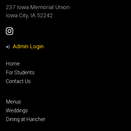
237 Iowa Memorial Union
Iowa City, IA 52242
Social
Instagram
Media
Admin Login
Footer
Home
primary
For Students
Contact Us
Footer
Menus
secondary
Weddings
Dining at Hancher