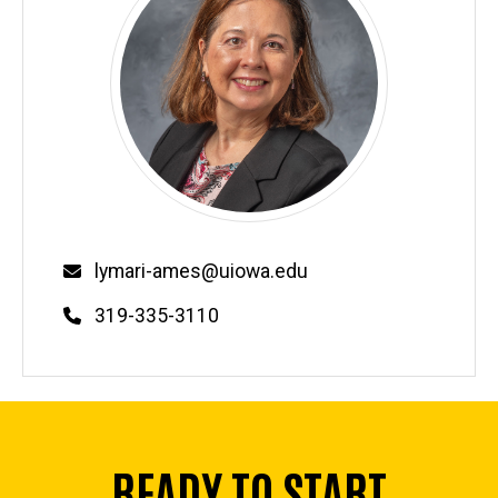
Email
lymari-ames@uiowa.edu
Phone
319-335-3110
READY TO START