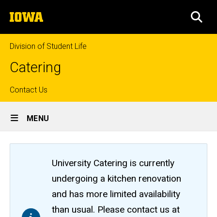
Skip
The
to
SEA
University
main
of
content
Iowa
Division of Student Life
Catering
Top
Contact Us
Site
links
MENU
Main
Navigation
University Catering is currently
undergoing a kitchen renovation
and has more limited availability
than usual. Please contact us at