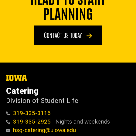
PLANNING
CONTACT US TODAY
The
University
of
Catering
Iowa
Division of Student Life
319-335-3116
319-335-2925
- Nights and weekends
hsg-catering@uiowa.edu