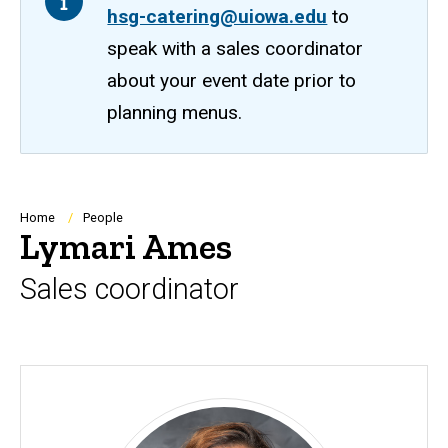
hsg-catering@uiowa.edu
to
speak with a sales coordinator
about your event date prior to
planning menus.
Breadcrumb
Home
People
Lymari Ames
Sales coordinator