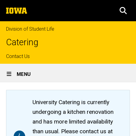
Skip
The
to
SEA
University
main
of
content
Iowa
Division of Student Life
Catering
Top
Contact Us
Site
links
MENU
Main
Navigation
University Catering is currently
undergoing a kitchen renovation
and has more limited availability
than usual. Please contact us at