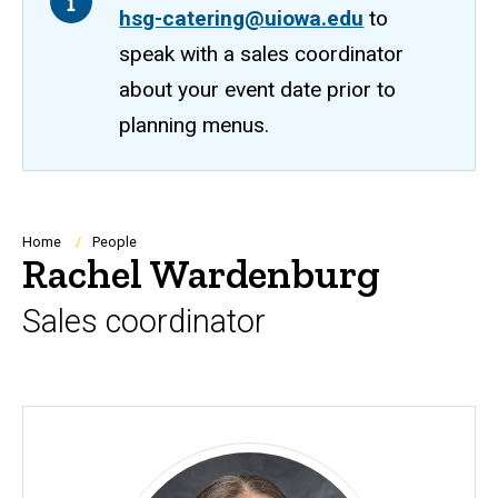
hsg-catering@uiowa.edu
to
speak with a sales coordinator
about your event date prior to
planning menus.
Breadcrumb
Home
People
Rachel Wardenburg
Sales coordinator