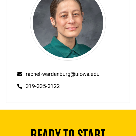
Email
rachel-wardenburg@uiowa.edu
Phone
319-335-3122
READY TO START