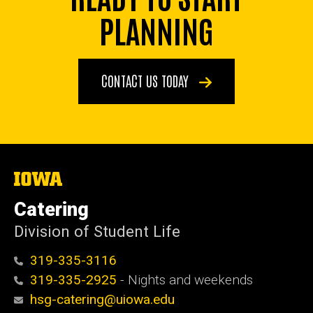
PLANNING
CONTACT US TODAY
The
University
of
Catering
Iowa
Division of Student Life
319-335-3116
319-335-2925
- Nights and weekends
hsg-catering@uiowa.edu