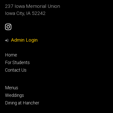
237 Iowa Memorial Union
Iowa City, IA 52242
Social
Instagram
Media
Admin Login
Footer
Home
primary
For Students
Contact Us
Footer
Menus
secondary
Weddings
Dining at Hancher