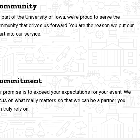
ommunity
 part of the University of Iowa, we’re proud to serve the
mmunity
that drives us forward. You are the reason we put our
art into our service.
ommitment
r promise is to exceed your expectations for your event. We
cus on what really matters so that we can be a partner you
n truly rely on.