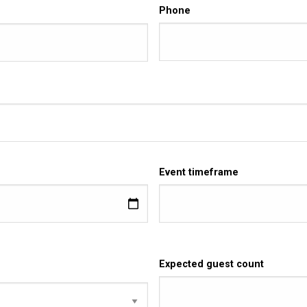
Phone
Event timeframe
Expected guest count