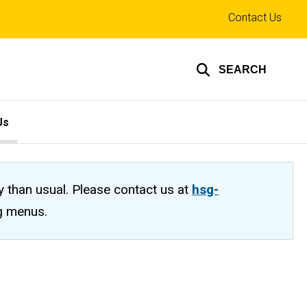
Top
Contact Us
links
SEARCH
Us
ty than usual. Please contact us at
hsg-
ng menus.