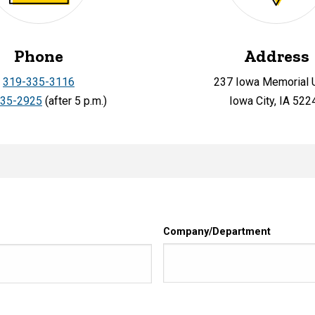
Phone
Address
319-335-3116
237 Iowa Memorial 
335-2925
(after 5 p.m.)
Iowa City, IA 522
Company/Department