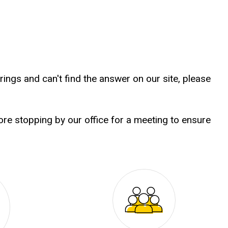
ings and can't find the answer on our site, please
e stopping by our office for a meeting to ensure