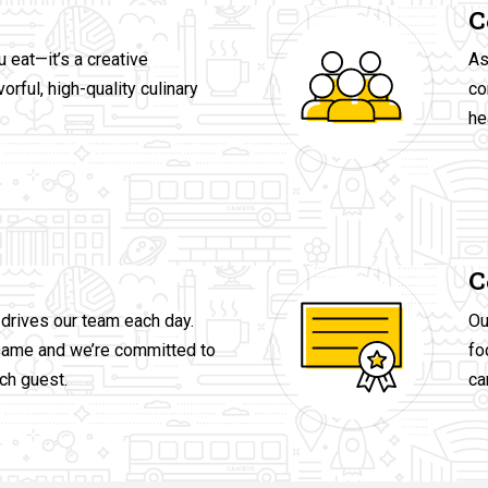
C
u eat—it’s a creative
As
orful, high-quality culinary
co
he
C
drives our team each day.
Ou
same and we’re committed to
fo
ch guest.
ca