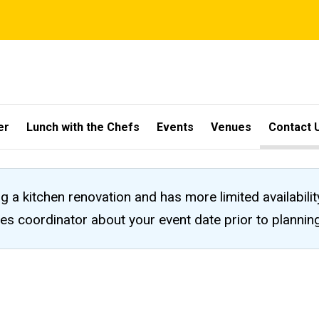
er
Lunch with the Chefs
Events
Venues
Contact 
ng a kitchen renovation and has more limited availabili
les coordinator about your event date prior to planni