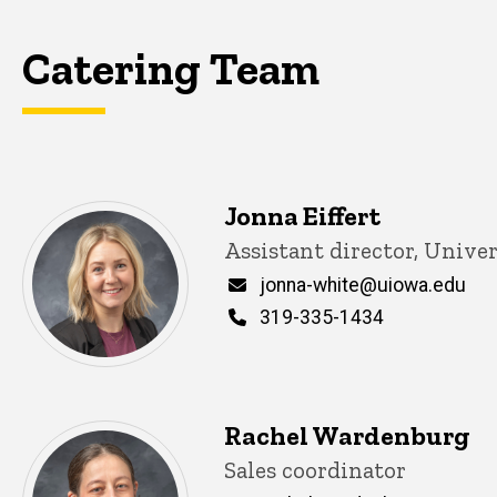
Catering Team
Jonna Eiffert
Title/Position
Assistant director, Unive
Email
jonna-white@uiowa.edu
Phone
319-335-1434
Rachel Wardenburg
Title/Position
Sales coordinator