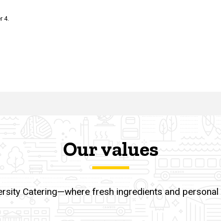
r 4.
Our values
ersity Catering—where fresh ingredients and personal to