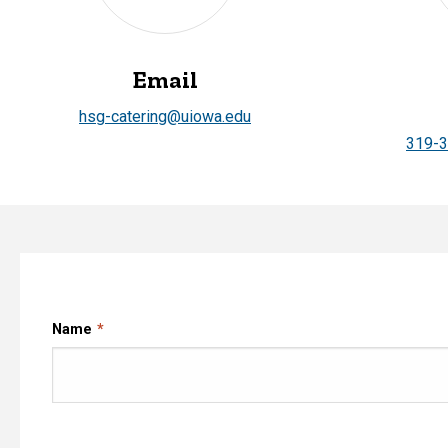
Email
hsg-catering@uiowa.edu
319-
Name