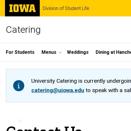
Skip
The
Division of Student Life
to
University
main
of
content
Iowa
Catering
Site
For Students
Menus
Weddings
Dining at Hanch
Main
Navigation
University Catering is currently undergoi
catering@uiowa.edu
to speak with a sa
Breadcrumb
Home
Contact Us