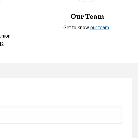
Our Team
Get to know
our team
.
Union
42