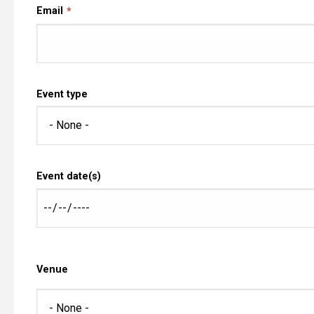
Email
Event type
Event date(s)
Venue
Venue