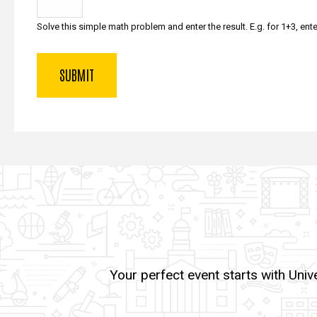
Solve this simple math problem and enter the result. E.g. for 1+3, ente
Your perfect event starts with Univ