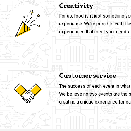
Creativity
For us, food isn’t just something yo
experience. We’re proud to craft flav
experiences that meet your needs.
Customer service
The success of each event is what 
We believe no two events are the 
creating a unique experience for ea