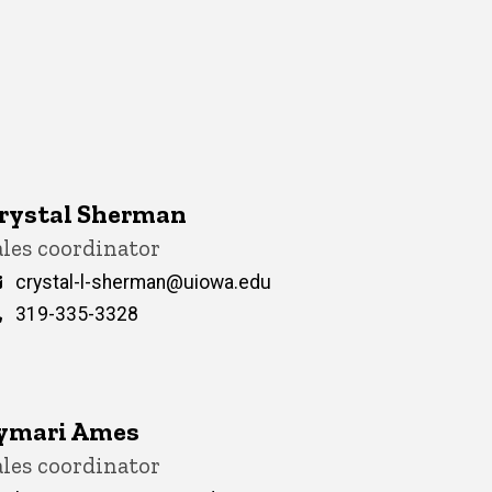
rystal Sherman
itle/Position
ales coordinator
Email
crystal-l-sherman@uiowa.edu
Phone
319-335-3328
ymari Ames
itle/Position
ales coordinator