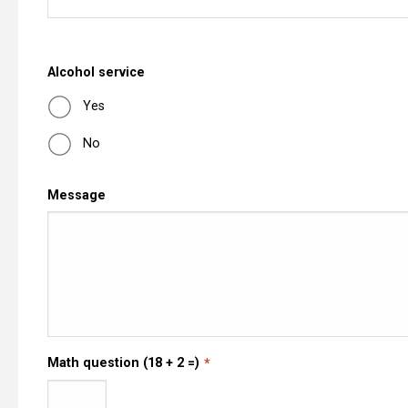
Alcohol service
Yes
No
Message
Math question (18 + 2 =)