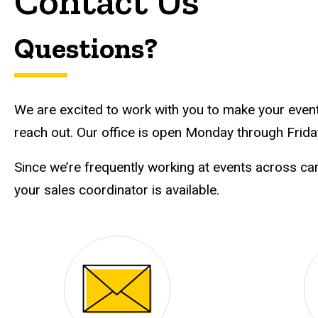
Contact Us
Questions?
We are excited to work with you to make your event 
reach out. Our office is open Monday through Friday
Since we’re frequently working at events across c
your sales coordinator is available.