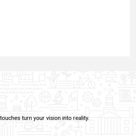
uches turn your vision into reality.