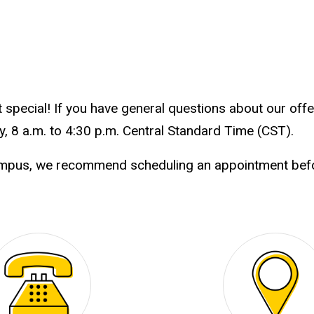
special! If you have general questions about our offer
, 8 a.m. to 4:30 p.m. Central Standard Time (CST).
ampus, we recommend scheduling an appointment befor